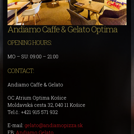
Andiamo Caffe & Gelato Optima
OPENING HOURS:
MO – SU: 09:00 – 21:00
CONTACT:
Andiamo Caffe & Gelato
OC Atrium Optima Košice
Moldavská cesta 32, 040 11 Košice
Tel.č.: +421 915 571 932
E-mail:
gelato@andiamopizza.sk
FB:
Andiamo Gelato