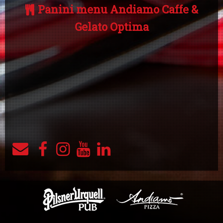
Panini menu Andiamo Caffe &
Gelato Optima