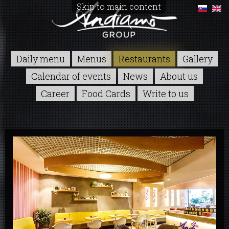
Skip to main content
Daily menu
Menus
Restaurants
Gallery
Calendar of events
News
About us
Career
Food Cards
Write to us