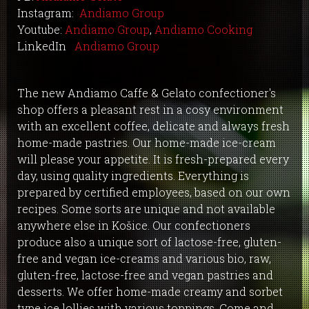
Instagram:
Andiamo Group
Youtube:
Andiamo Group
,
Andiamo Cooking
LinkedIn
Andiamo Group
The new Andiamo Caffe & Gelato confectioner's
shop offers a pleasant rest in a cosy environment
with an excellent coffee, delicate and always fresh
home-made pastries. Our home-made ice-cream
will please your appetite. It is fresh-prepared every
day, using quality ingredients. Everything is
prepared by certified employees, based on our own
recipes. Some sorts are unique and not available
anywhere else in Košice. Our confectioners
produce also a unique sort of lactose-free, gluten-
free and vegan ice-creams and various bio, raw,
gluten-free, lactose-free and vegan pastries and
desserts. We offer home-made creamy and sorbet
type ice lollies with various toppings. Come and