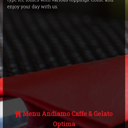
enjoy your day with us.
Menu Andiamo Caffe & Gelato
Optima