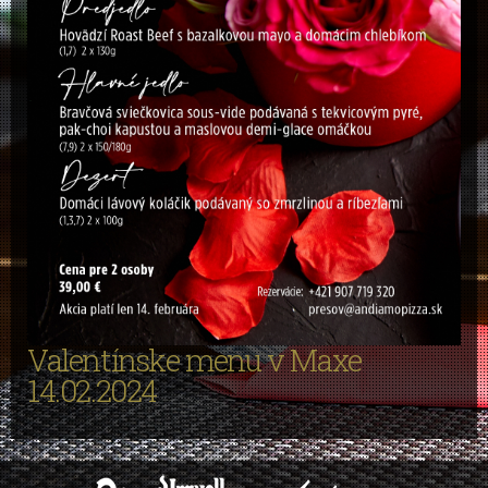
Valentínske menu v Maxe
14.02.2024