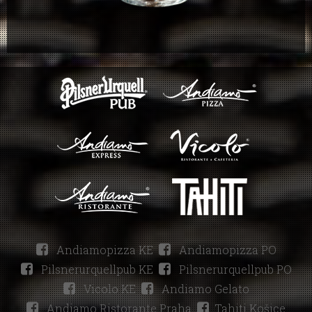
Andiamopizza KE
Andiamopizza PO
Pilsnerurquellpub KE
Pilsnerurquellpub PO
Vicolo KE
Andiamo Gelato
Andiamo Ristorante Praha
Tahiti Košice