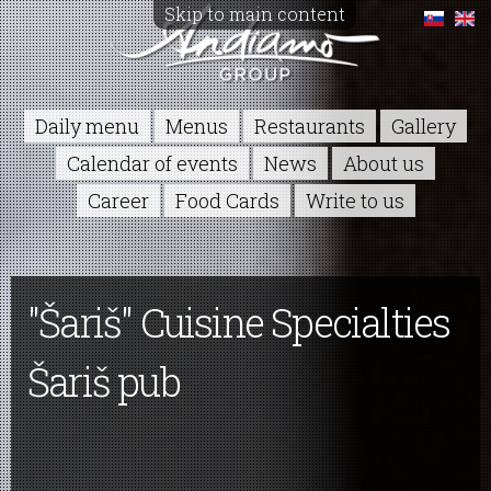
Skip to main content
Daily menu
Menus
Restaurants
Gallery
Calendar of events
News
About us
Career
Food Cards
Write to us
"Šariš" Cuisine Specialties
Šariš pub