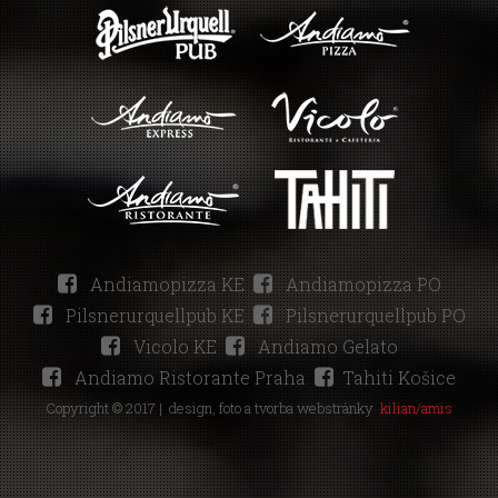
Andiamopizza KE
Andiamopizza PO
Pilsnerurquellpub KE
Pilsnerurquellpub PO
Vicolo KE
Andiamo Gelato
Andiamo Ristorante Praha
Tahiti Košice
Copyright © 2017 |
design, foto a tvorba webstránky
kilian/amis