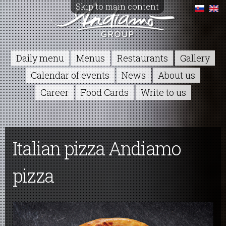
Skip to main content
Daily menu
Menus
Restaurants
Gallery
Calendar of events
News
About us
Career
Food Cards
Write to us
Italian pizza Andiamo
pizza