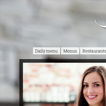
Daily menu
Menus
Restaurant