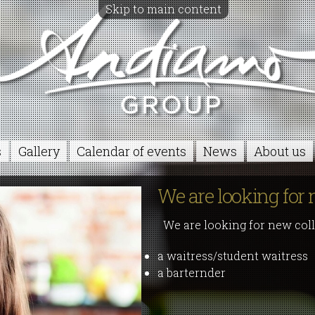
Skip to main content
s
Gallery
Calendar of events
News
About us
We are looking for 
We are looking for new coll
a waitress/student waitress
a barternder