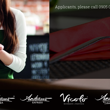
Applicants, please call 0905 