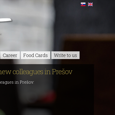
Career
Food Cards
Write to us
new colleagues in Prešov
eagues in Prešov: