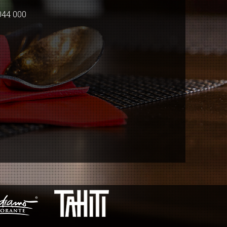
044 000