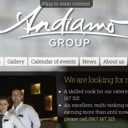
Skip to main content
s
Gallery
Calendar of events
News
About us
We are looking for 
A skilled cook for our cateri
167 315
An excellent, multi-tasking o
earning more than until now,
please call 0917 167 315