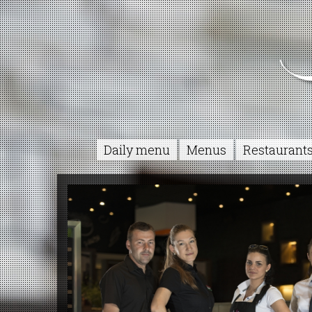
Daily menu
Menus
Restaurant