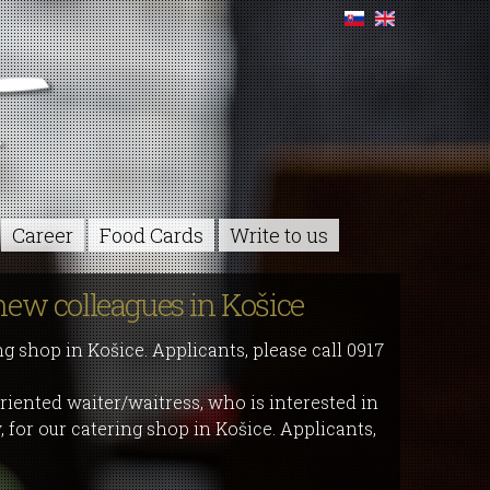
Career
Food Cards
Write to us
new colleagues in Košice
ng shop in Košice. Applicants, please call 0917
riented waiter/waitress, who is interested in
 for our catering shop in Košice. Applicants,